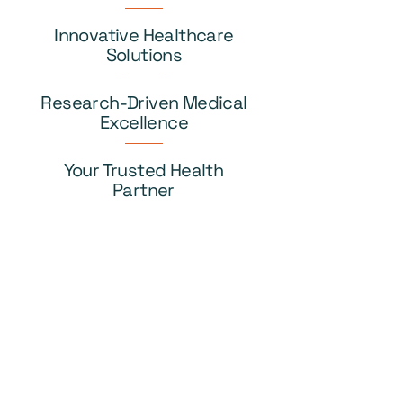
Innovative Healthcare
Solutions
Research-Driven Medical
Excellence
Your Trusted Health
Partner