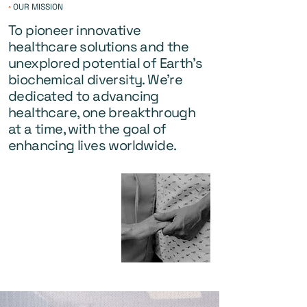
◦
OUR MISSION
To pioneer innovative
healthcare solutions and the
unexplored potential of Earth's
biochemical diversity. We're
dedicated to advancing
healthcare, one breakthrough
at a time, with the goal of
enhancing lives worldwide.