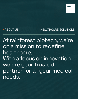
◦
ABOUT US
HEALTHCARE SOLUTIONS
At rainforest biotech, we're
on a mission to redefine
healthcare.
With a focus on innovation
we are your trusted
partner for all your medical
needs.